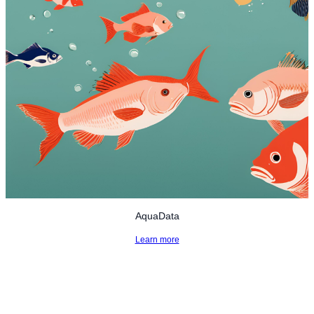
AquaData
Learn more