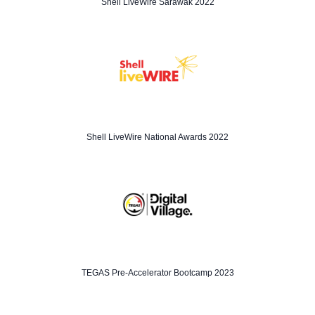
Shell LiveWire Sarawak 2022
Shell LiveWire National Awards 2022
TEGAS Pre-Accelerator Bootcamp 2023