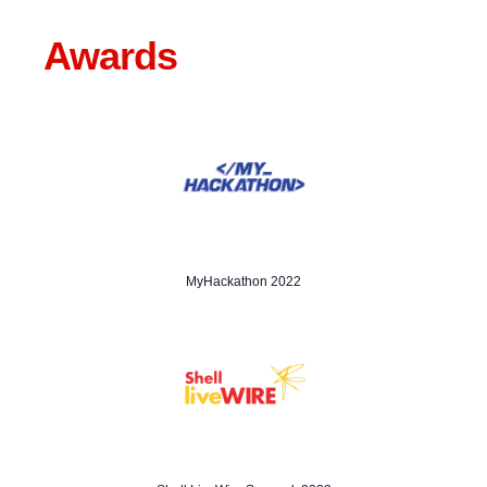
Awards
MyHackathon 2022