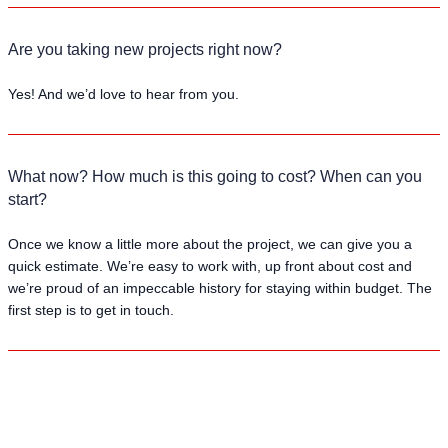
Are you taking new projects right now?
Yes! And we’d love to hear from you.
What now? How much is this going to cost? When can you
start?
Once we know a little more about the project, we can give you a
quick estimate. We’re easy to work with, up front about cost and
we’re proud of an impeccable history for staying within budget. The
first step is to get in touch.