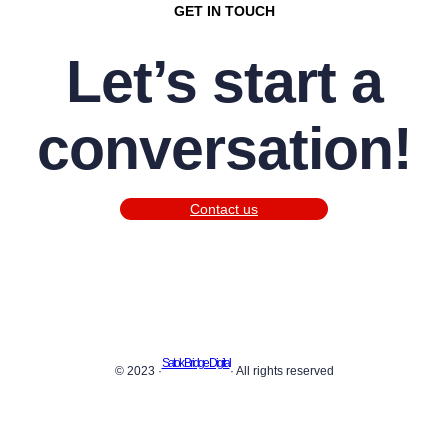
GET IN TOUCH
Let’s start a
conversation!
Contact us
Satok Bridge Digital
© 2023 ·
· All rights reserved