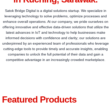
Satok Bridge Digital is a digital solutions startup. We specialize in
leveraging technology to solve problems, optimize processes and
enhance overall operations. At our company, we pride ourselves on
offering innovative and effective data-driven solutions that utilize the
latest advances in IoT and technology to help businesses make
informed decisions with confidence and clarity; our solutions are
underpinned by an experienced team of professionals who leverage
cutting-edge tools to provide timely and accurate insights, enabling
companies to unlock the full potential of their data and gain a
competitive advantage in an increasingly crowded marketplace.
Featured Products