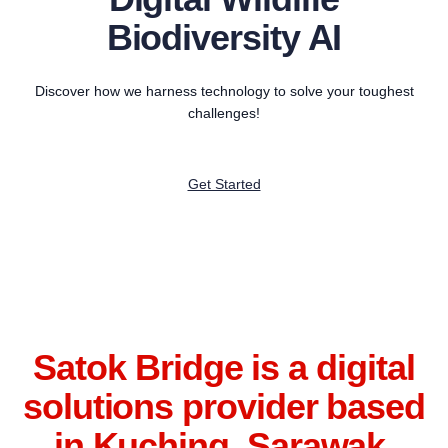
Biodiversity AI
Discover how we harness technology to solve your toughest
challenges!
Get Started
Satok Bridge is a digital
solutions provider based
in Kuching, Sarawak.