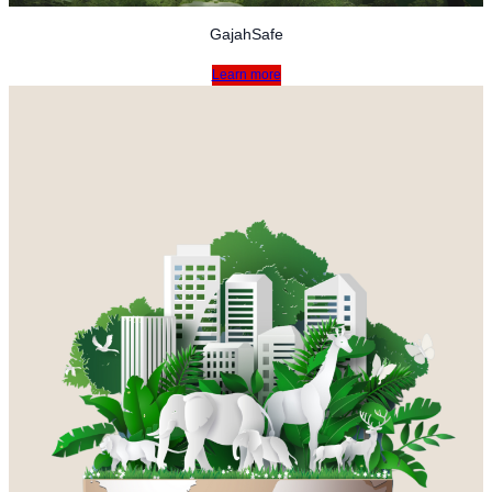
GajahSafe
Learn more