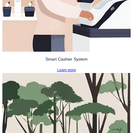
Smart Cashier System
Learn more