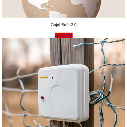
GajahSafe 2.0
Learn more