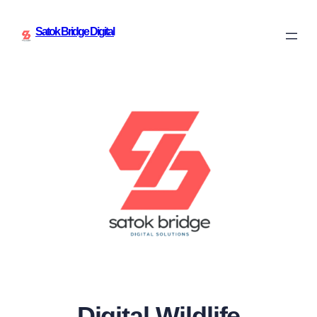
Satok Bridge Digital
Digital Wildlife