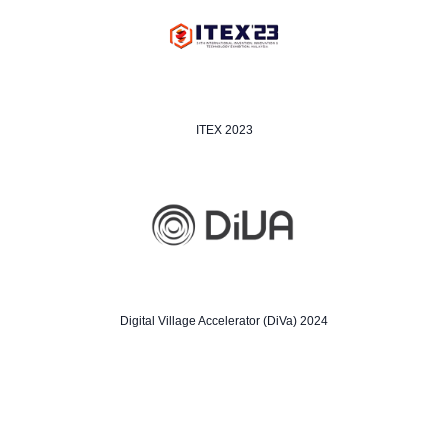
ITEX 2023
Digital Village Accelerator (DiVa) 2024