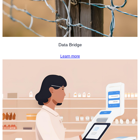
Data Bridge
Learn more