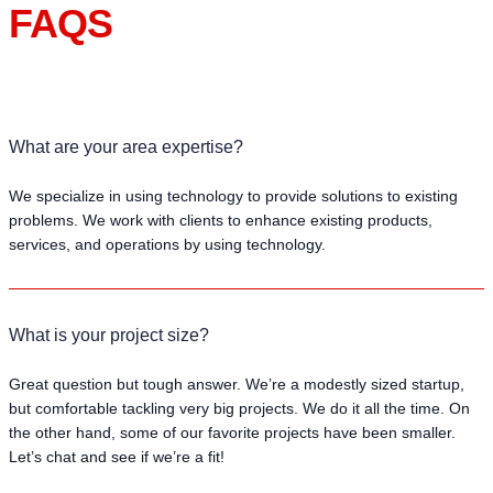
FAQS
What are your area expertise?
We specialize in using technology to provide solutions to existing
problems. We work with clients to enhance existing products,
services, and operations by using technology.
What is your project size?
Great question but tough answer. We’re a modestly sized startup,
but comfortable tackling very big projects. We do it all the time. On
the other hand, some of our favorite projects have been smaller.
Let’s chat and see if we’re a fit!